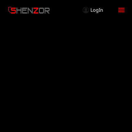
LogIn